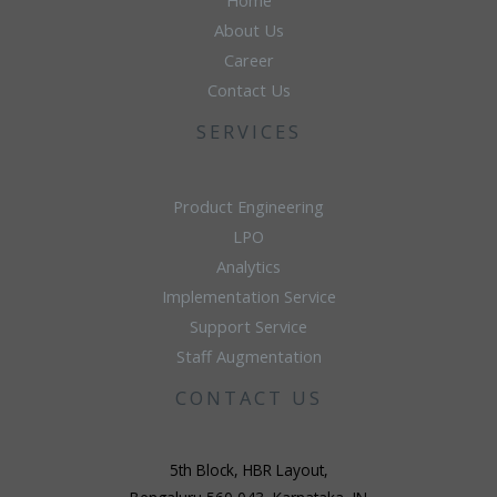
Home
About Us
Career
Contact Us
SERVICES
Product Engineering
LPO
Analytics
Implementation Service
Support Service
Staff Augmentation
CONTACT US
5th Block, HBR Layout,