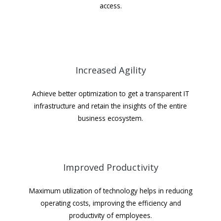
access.
Increased Agility
Achieve better optimization to get a transparent IT
infrastructure and retain the insights of the entire
business ecosystem.
Improved Productivity
Maximum utilization of technology helps in reducing
operating costs, improving the efficiency and
productivity of employees.