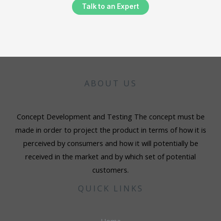
Talk to an Expert
ABOUT US
Concept Development and Testing The concept must be
made in order to project the product in terms of how it is
perceived by consumers and how it will potentially be
received in the market and by which set of potential
customers.
QUICK LINKS