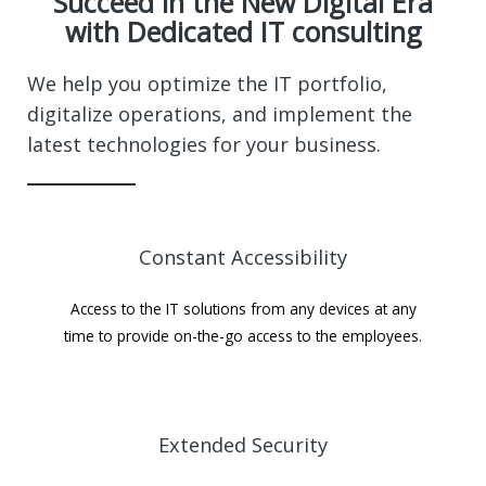
Succeed in the New Digital Era
with Dedicated IT consulting
We help you optimize the IT portfolio,
digitalize operations, and implement the
latest technologies for your business.
Constant Accessibility
Access to the IT solutions from any devices at any
time to provide on-the-go access to the employees.
Extended Security