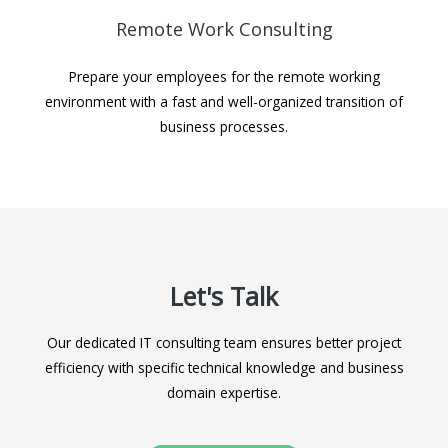
Remote Work Consulting
Prepare your employees for the remote working
environment with a fast and well-organized transition of
business processes.
Let's Talk
Our dedicated IT consulting team ensures better project
efficiency with specific technical knowledge and business
domain expertise.