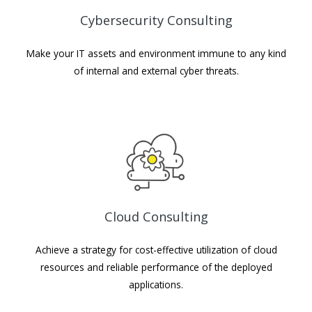
Cybersecurity Consulting
Make your IT assets and environment immune to any kind
of internal and external cyber threats.
Cloud Consulting
Achieve a strategy for cost-effective utilization of cloud
resources and reliable performance of the deployed
applications.