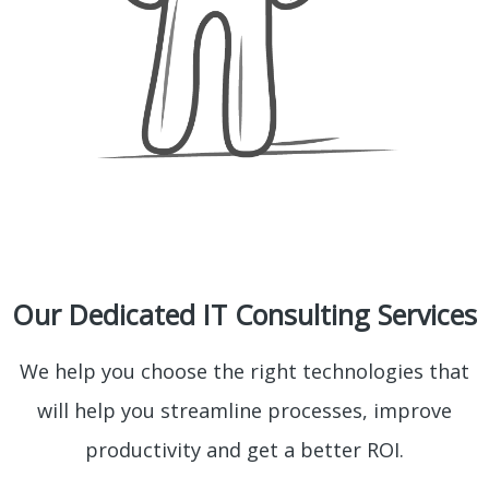
Our Dedicated IT Consulting Services
We help you choose the right technologies that
will help you streamline processes, improve
productivity and get a better ROI.