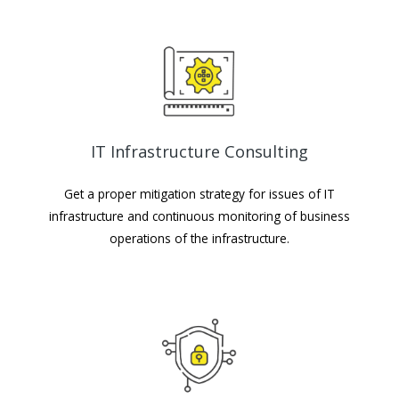
IT Infrastructure Consulting
Get a proper mitigation strategy for issues of IT
infrastructure and continuous monitoring of business
operations of the infrastructure.