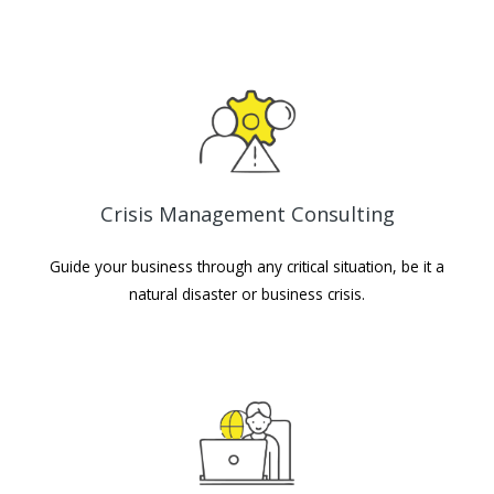
Crisis Management Consulting
Guide your business through any critical situation, be it a
natural disaster or business crisis.