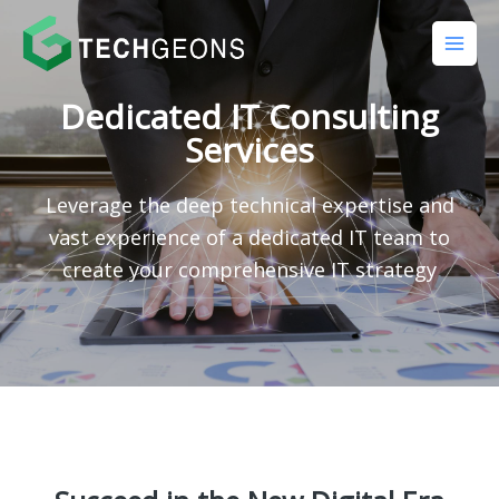
Dedicated IT Consulting
Services
Leverage the deep technical expertise and
vast experience of a dedicated IT team to
create your comprehensive IT strategy