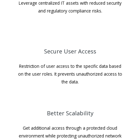
Leverage centralized IT assets with reduced security
and regulatory compliance risks.
Secure User Access
Restriction of user access to the specific data based
on the user roles. It prevents unauthorized access to
the data.
Better Scalability
Get additional access through a protected cloud
environment while protecting unauthorized network